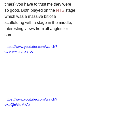
times) you have to trust me they were 
so good. Both played on the 
NTS
 stage 
which was a massive bit of a 
scaffolding with a stage in the middle; 
interesting views from all angles for 
sure.
https://www.youtube.com/watch?
v=MMffGBGeY5o
https://www.youtube.com/watch?
v=aQlnVIuMzAk