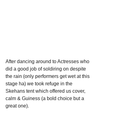
After dancing around to Actresses who 
did a good job of soldiring on despite 
the rain (only performers get wet at this 
stage ha) we took refuge in the 
Skehans tent which offered us cover, 
calm & Guiness (a bold choice but a 
great one).