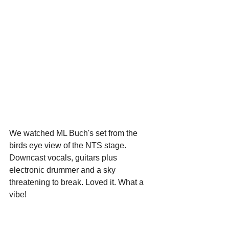
We watched ML Buch's set from the 
birds eye view of the NTS stage. 
Downcast vocals, guitars plus 
electronic drummer and a sky 
threatening to break. Loved it. What a 
vibe!