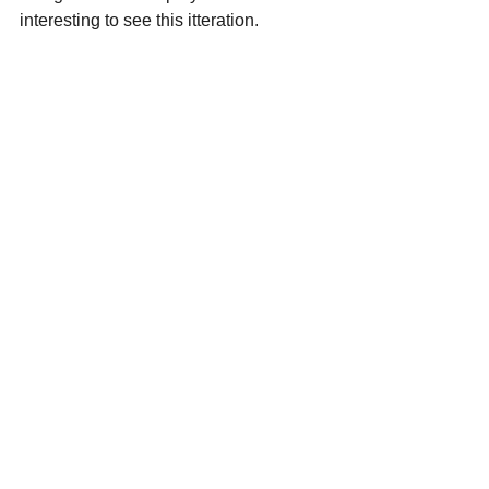
interesting to see this itteration.