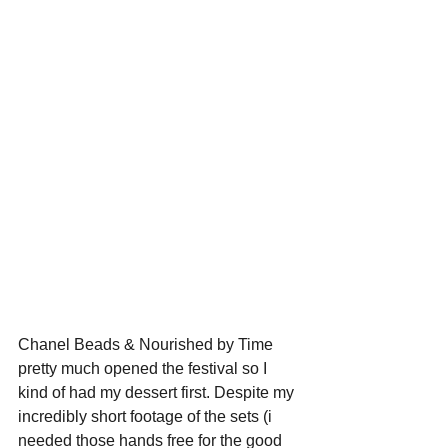
Chanel Beads & Nourished by Time 
pretty much opened the festival so I 
kind of had my dessert first. Despite my 
incredibly short footage of the sets (i 
needed those hands free for the good 