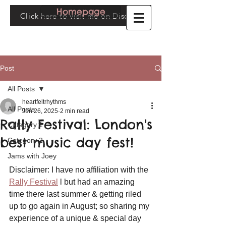
Homepage
Click here to visit me on Discogs
Post
All Posts
heartfeltrhythms
All Posts
Jun 26, 2025
2 min read
Rally Festival: London's
Category 1
best music day fest!
Category 2
Jams with Joey
Disclaimer: I have no affiliation with the 
Rally Festival
 l but had an amazing 
time there last summer & getting riled 
up to go again in August; so sharing my 
experience of a unique & special day 