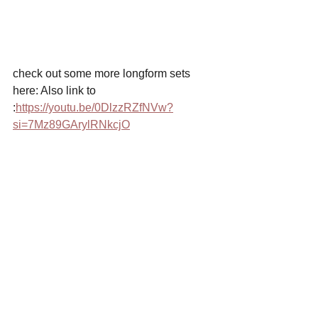
check out some more longform sets 
here: Also link to 
:
https://youtu.be/0DlzzRZfNVw?
si=7Mz89GArylRNkcjO