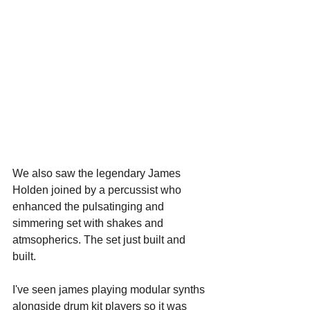
We also saw the legendary James 
Holden joined by a percussist who 
enhanced the pulsatinging and 
simmering set with shakes and 
atmsopherics. The set just built and 
built.
I've seen james playing modular synths 
alongside drum kit players so it was 