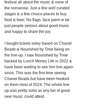
festival all about the music & none of 
the nonsense. Just a few well curated 
stages & a few choice places to buy 
food & beer. No flags, face paint or tat 
just people serious about good music 
and happy to share the joy.
I bought tickets soley based on Chanel 
Beads & Nourished by Time being on 
the line-up. I saw Nourished by Time 
backed by Lunch Money Life in 2022 & 
have been waiting to see him live again 
since. This was the first time seeing 
Chanel Beads but have been hooked 
on them most of 2024. The whole line 
up was pretty solid as any fan of good 
new music could attest. 